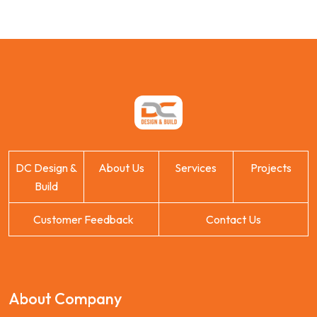
DC Design &
About Us
Services
Projects
Build
Customer Feedback
Contact Us
About Company