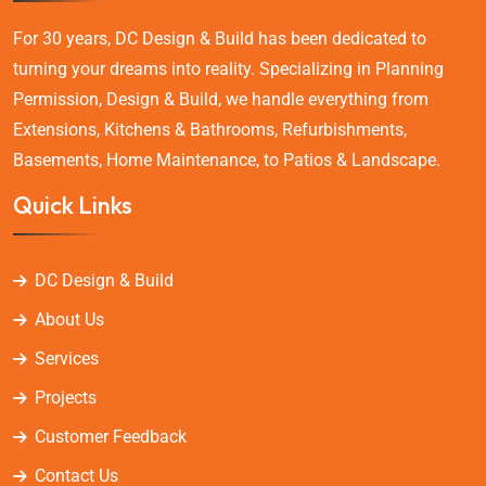
For 30 years, DC Design & Build has been dedicated to
turning your dreams into reality. Specializing in Planning
Permission, Design & Build, we handle everything from
Extensions, Kitchens & Bathrooms, Refurbishments,
Basements, Home Maintenance, to Patios & Landscape.
Quick Links
DC Design & Build
About Us
Services
Projects
Customer Feedback
Contact Us