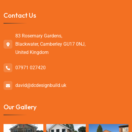
Contact Us
83 Rosemary Gardens,
Blackwater, Camberley GU17 0NJ,
United Kingdom
07971 027420
david@dcdesignbuild.uk
Our Gallery