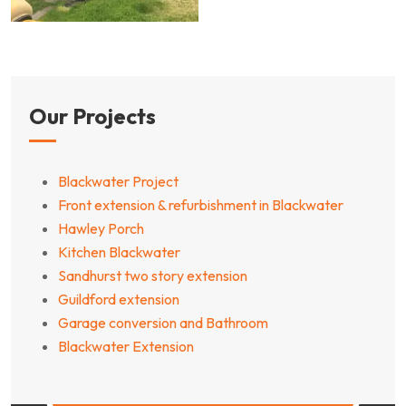
Our Projects
Blackwater Project
Front extension & refurbishment in Blackwater
Hawley Porch
Kitchen Blackwater
Sandhurst two story extension
Guildford extension
Garage conversion and Bathroom
Blackwater Extension