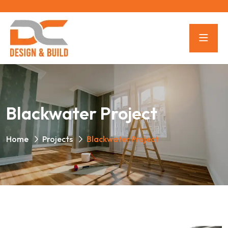
Blackwater Project
Home
Projects
Blackwater Project