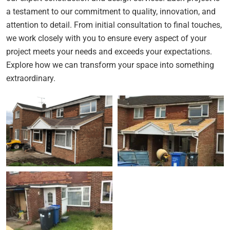
a testament to our commitment to quality, innovation, and
attention to detail. From initial consultation to final touches,
we work closely with you to ensure every aspect of your
project meets your needs and exceeds your expectations.
Explore how we can transform your space into something
extraordinary.