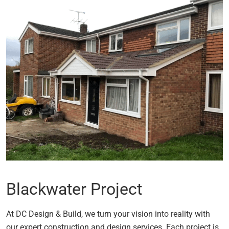
Blackwater Project
At DC Design & Build, we turn your vision into reality with
our expert construction and design services. Each project is