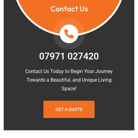
Contact Us
07971 027420
Contact Us Today to Begin Your Journey
Towards a Beautiful, and Unique Living
Space!
GET A QUOTE