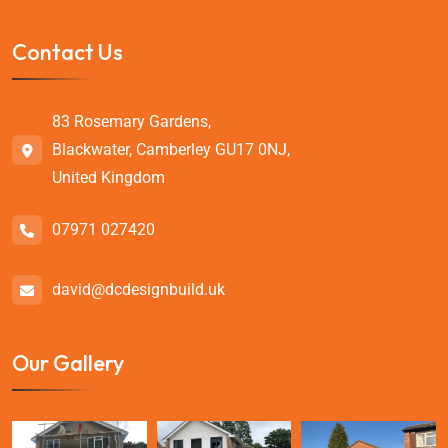
Contact Us
83 Rosemary Gardens,
Blackwater, Camberley GU17 0NJ,
United Kingdom
07971 027420
david@dcdesignbuild.uk
Our Gallery