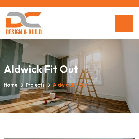
Aldwick Fit Out
Home
Projects
Aldwick Fit Out