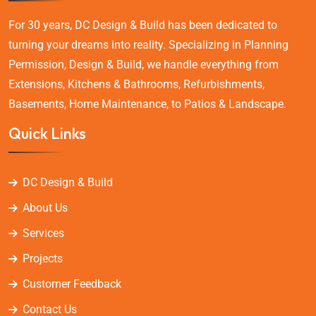
For 30 years, DC Design & Build has been dedicated to
turning your dreams into reality. Specializing in Planning
Permission, Design & Build, we handle everything from
Extensions, Kitchens & Bathrooms, Refurbishments,
Basements, Home Maintenance, to Patios & Landscape.
Quick Links
DC Design & Build
About Us
Services
Projects
Customer Feedback
Contact Us