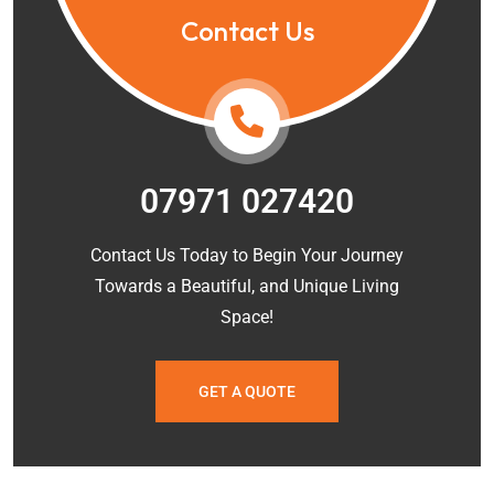
Contact Us
07971 027420
Contact Us Today to Begin Your Journey
Towards a Beautiful, and Unique Living
Space!
GET A QUOTE