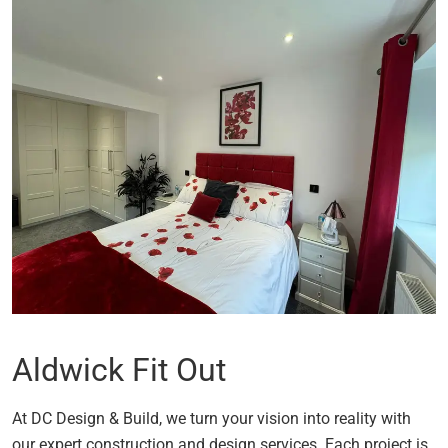
Aldwick Fit Out
At DC Design & Build, we turn your vision into reality with
our expert construction and design services. Each project is