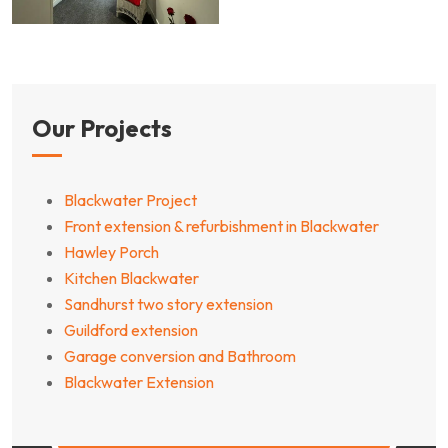
Our Projects
Blackwater Project
Front extension & refurbishment in Blackwater
Hawley Porch
Kitchen Blackwater
Sandhurst two story extension
Guildford extension
Garage conversion and Bathroom
Blackwater Extension