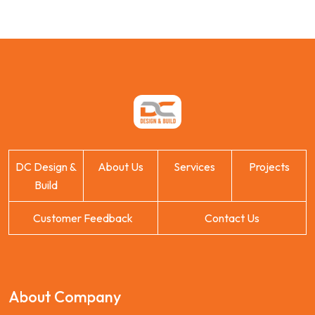
DC Design &
About Us
Services
Projects
Build
Customer Feedback
Contact Us
About Company