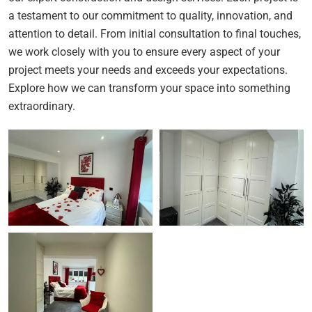
a testament to our commitment to quality, innovation, and
attention to detail. From initial consultation to final touches,
we work closely with you to ensure every aspect of your
project meets your needs and exceeds your expectations.
Explore how we can transform your space into something
extraordinary.