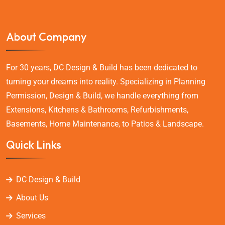
About Company
For 30 years, DC Design & Build has been dedicated to
turning your dreams into reality. Specializing in Planning
Permission, Design & Build, we handle everything from
Extensions, Kitchens & Bathrooms, Refurbishments,
Basements, Home Maintenance, to Patios & Landscape.
Quick Links
DC Design & Build
About Us
Services