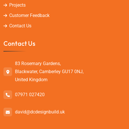
Projects
Customer Feedback
Contact Us
Contact Us
83 Rosemary Gardens,
Blackwater, Camberley GU17 0NJ,
United Kingdom
07971 027420
david@dcdesignbuild.uk