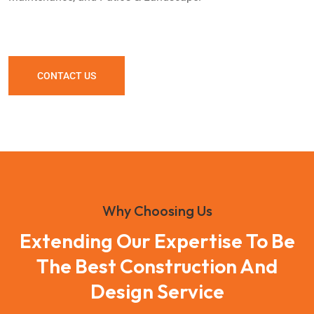
CONTACT US
Why Choosing Us
Extending Our Expertise To Be
The Best Construction And
Design Service