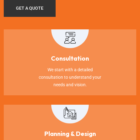
GET A QUOTE
Consultation
We start with a detailed
consultation to understand your
needs and vision.
Planning & Design