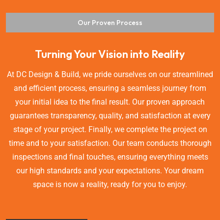
Our Proven Process
Turning Your Vision into Reality
At DC Design & Build, we pride ourselves on our streamlined
and efficient process, ensuring a seamless journey from
your initial idea to the final result. Our proven approach
guarantees transparency, quality, and satisfaction at every
stage of your project. Finally, we complete the project on
time and to your satisfaction. Our team conducts thorough
inspections and final touches, ensuring everything meets
our high standards and your expectations. Your dream
space is now a reality, ready for you to enjoy.