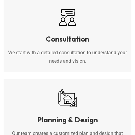
Consultation
We start with a detailed consultation to understand your
needs and vision.
Planning & Design
Our team creates a customized plan and design that