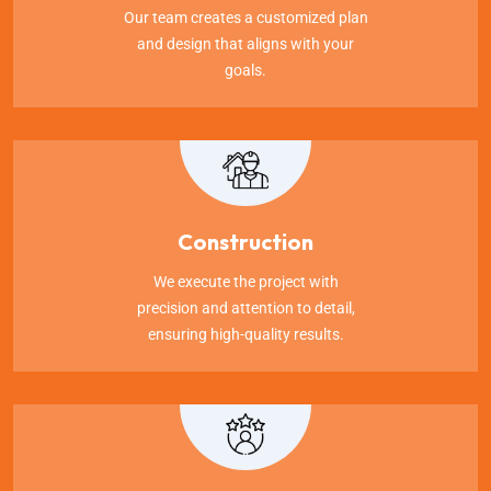
Our team creates a customized plan
and design that aligns with your
goals.
Construction
We execute the project with
precision and attention to detail,
ensuring high-quality results.