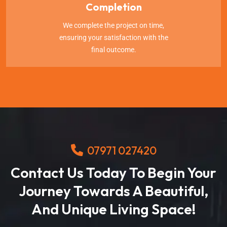
Completion
We complete the project on time,
ensuring your satisfaction with the
final outcome.
07971 027420
Contact Us Today To Begin Your
Journey Towards A Beautiful,
And Unique Living Space!