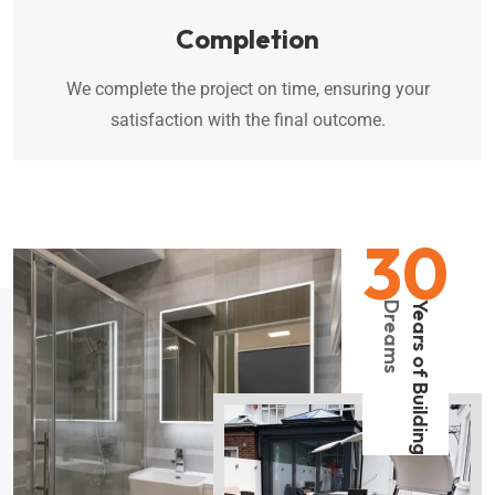
Completion
We complete the project on time, ensuring your
satisfaction with the final outcome.
30
Dreams
Years of Building