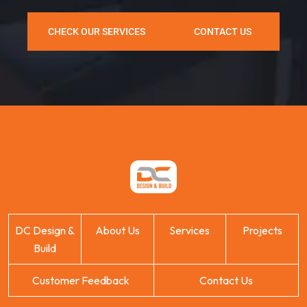
CHECK OUR SERVICES
CONTACT US
DC Design &
About Us
Services
Projects
Build
Customer Feedback
Contact Us