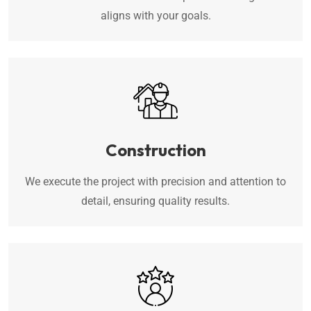
aligns with your goals.
Construction
We execute the project with precision and attention to
detail, ensuring quality results.