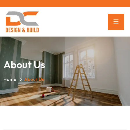
About Us
Home
About Us