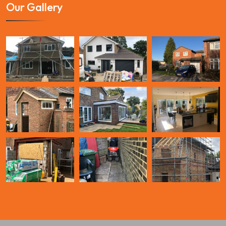
Our Gallery