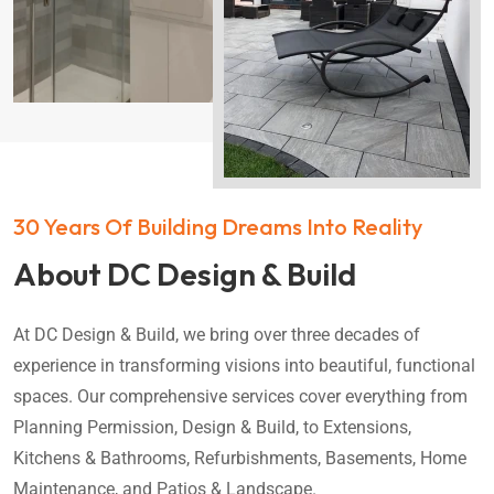
30 Years Of Building Dreams Into Reality
About DC Design & Build
At DC Design & Build, we bring over three decades of
experience in transforming visions into beautiful, functional
spaces. Our comprehensive services cover everything from
Planning Permission, Design & Build, to Extensions,
Kitchens & Bathrooms, Refurbishments, Basements, Home
Maintenance, and Patios & Landscape.