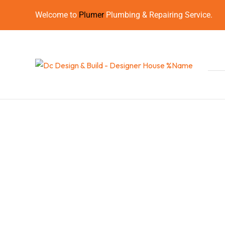
Welcome to
Plumer
Plumbing & Repairing Service.