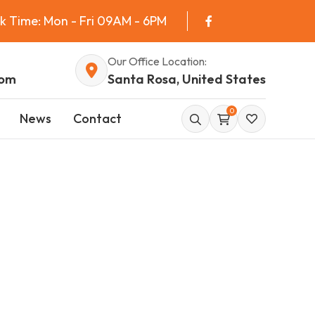
k Time: Mon - Fri 09AM - 6PM
Our Office Location:
com
Santa Rosa, United States
0
News
Contact