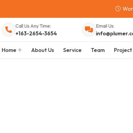
Wor
Call Us Any Time:
Email Us:
+163-2654-3654
info@plumer.
Home
About Us
Service
Team
Project